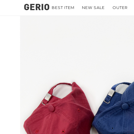
BEST ITEM
NEW SALE
OUTER