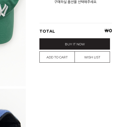
구매하실 옵션을 선택해주세요.
￦
0
TOTAL
BUY IT NOW
ADD TO CART
WISH LIST