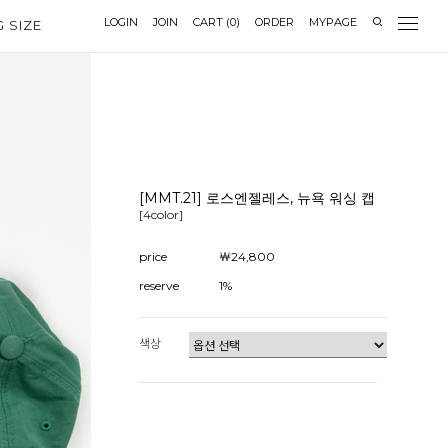
LOGIN
JOIN
CART
(
0
)
ORDER
MYPAGE
G SIZE
[MMT.21] 로스엔젤레스, 뉴욕 워싱 캡
[4color]
price
￦24,800
reserve
1%
색상