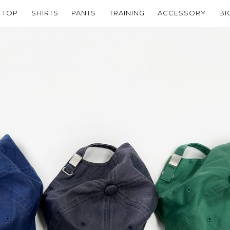
TOP
SHIRTS
PANTS
TRAINING
ACCESSORY
BI